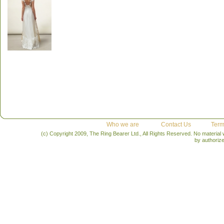
Who we are
Contact Us
Term
(c) Copyright 2009, The Ring Bearer Ltd., All Rights Reserved. No material
by authoriz