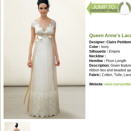
Queen Anne's Lac
Designer: Claire Pettibo
Color :
Ivory
Silhouette :
Empire
Neckline :
Hemline :
Floor-Length
Description:
Gown features
ribbon ties and beaded ap
Fabric:
Cotton, Tulle, Lac
Website
:
www.clairepetti