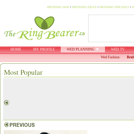
WEDDING HAIR
I
WEDDING IDEAS
I
WEDDING DRESSES
I
W
HOME
MY PROFILE
WED PLANNING
WED TV
Wed Fashion:
Brid
Most Popular