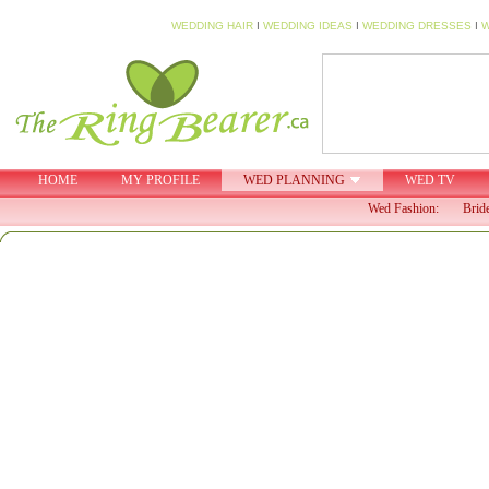
WEDDING HAIR
I
WEDDING IDEAS
I
WEDDING DRESSES
I
W
HOME
MY PROFILE
WED PLANNING
WED TV
Wed Fashion:
Brid