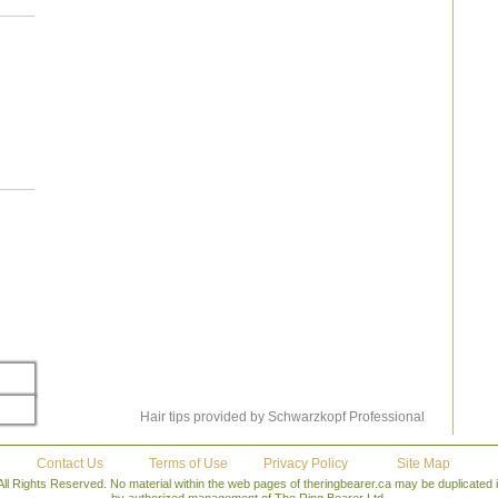
tioner
 your
d. Use
rotect
o keep
intain
r your
alon &
ed you
has to
 close
o wash
ld use
with a
ake on
– Roy
Hair tips provided by Schwarzkopf Professional
Contact Us
Terms of Use
Privacy Policy
Site Map
All Rights Reserved. No material within the web pages of theringbearer.ca may be duplicated