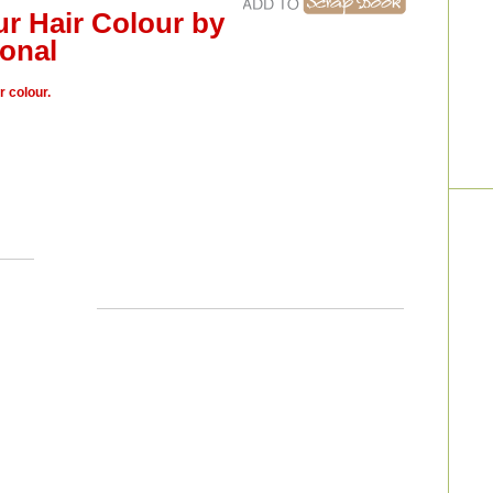
ur Hair Colour by
onal
r colour.
a, we
“For the first 48 hours after you get it coloured you
, home
really shouldn’t wash your hair; the colour has to
 will
oxidize and you need to allow the cuticle to close
t will
in order to secure your colour. If you have to wash
Bliss;
yourhair within the first 48 hours you should use
cooler, luke-warm water and use a shampoo with a
pH of three or four. The difference this will make on
your colour’s longevity is about two weeks.”
– Roy
one to
Jouni, Carte Blanche; Orleans, ON
ll the
e hair
r hair
of the
e into
 seven
 ends,
ner to
 means
 Will
unge;