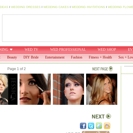
IDEAS
I
WEDDING DRESSES
I
WEDDING CAKES
I
WEDDING INVITATIONS
I
WEDDING FLOW
NING
WED TV
WED PROFESSIONAL
WED SHOP
EV
:
Beauty
DIY Bride
Entertainment
Fashion
Fitness + Health
Sex + Lo
Page 1 of 2