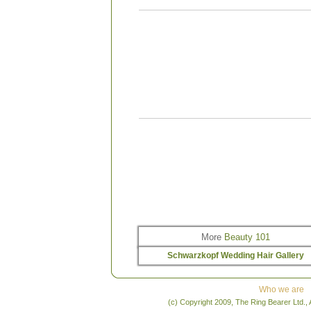
“Use the BC Color Save Shampoo and Condi
because after you colour your hair it is
insurance for keeping your colour protecte
the shampoo and conditioner to save and p
the hair from fading and being dull, and t
your colour lasting longer. You have to ma
and keep up with care; it is your warranty fo
beautiful, new colour.”
– Ali Kassab, Rain S
Spa; Edmonton, AB
“For the first 48 hours after you get it colour
really shouldn’t wash your hair; the colour 
oxidize and you need to allow the cuticle to
in order to secure your colour. If you have t
yourhair within the first 48 hours you shou
cooler, luke-warm water and use a shampoo 
pH of three or four. The difference this will m
your colour’s longevity is about two weeks.”
Jouni, Carte Blanche; Orleans, ON
More
Beauty 101
Schwarzkopf Wedding Hair Gallery
Who we are
(c) Copyright 2009, The Ring Bearer Ltd., 