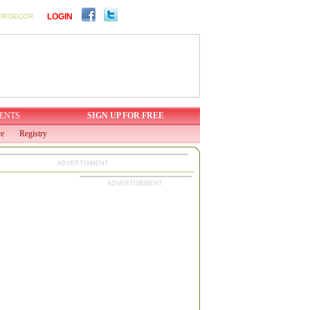
LOGIN
ER/DECOR
ENTS
SIGN UP FOR FREE
ve
Registry
ADVERTISMENT
ADVERTISEMENT