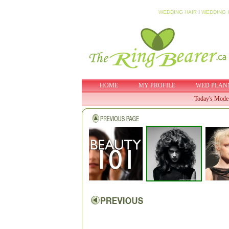
WEDDING HAIR
I
WEDDING 
HOME
MY PROFILE
WED PLAN
Today's Mode