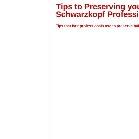
Tips to Preserving yo
Schwarzkopf Professi
Tips that hair professionals use to preserve hai
“With the winters we experience in Canad
expose our hair to a lot of dry heat in the car
and office. A leave-in spray conditioner
absolutely protect against static and tha
protect your hair colour.”
– Heidi, Shear 
Mordon, MB
“Allow your shampoo to sit in your hair for 
two minutes before rinsing. This allows a
protective ingredients to deposit into th
structure. After shampooing, towel-dry you
until you have removed about 50 per cent 
water. Apply the conditioner; gently massag
your roots down to the ends, leaving it on for
minutes. As you move your fingers to your
gently close your fingers and drag conditio
ensure you have closed the cuticle. This
more protection and beautiful colour.”
–
Halabi, Chrome SpaSalon & Beauty Lo
Edmonton, AB