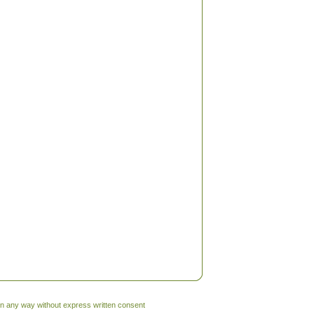
 in any way without express written consent