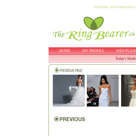
WEDDING HAIR
I
WEDDING 
HOME
MY PROFILE
WED PLAN
Today's Mode