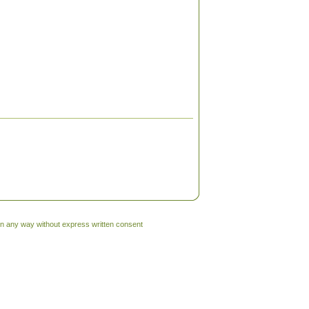
 in any way without express written consent