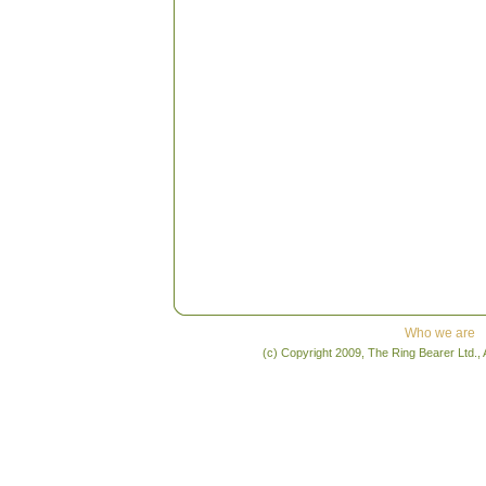
Who we are
(c) Copyright 2009, The Ring Bearer Ltd., 