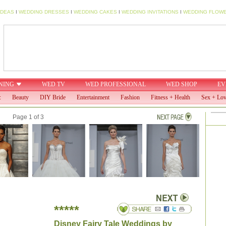
IDEAS
I
WEDDING DRESSES
I
WEDDING CAKES
I
WEDDING INVITATIONS
I
WEDDING FLOW
NING
WED TV
WED PROFESSIONAL
WED SHOP
EV
:
Beauty
DIY Bride
Entertainment
Fashion
Fitness + Health
Sex + Lo
Page 1 of 3
*****
Disney Fairy Tale Weddings by