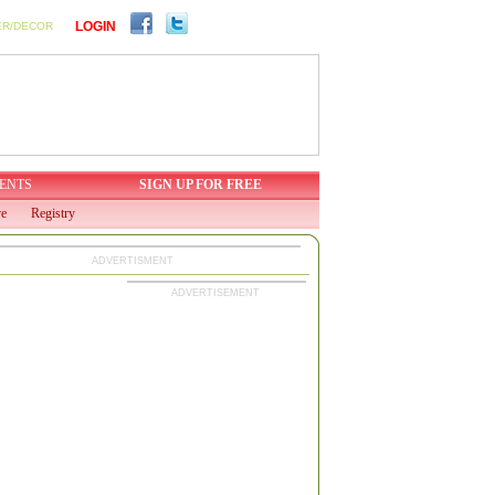
LOGIN
ER/DECOR
ENTS
SIGN UP FOR FREE
ve
Registry
ADVERTISMENT
ADVERTISEMENT