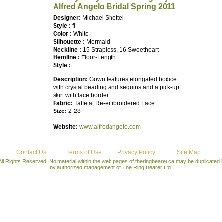
Alfred Angelo Bridal Spring 2011
Designer:
Michael Shettel
Style :
fl
Color :
White
Silhouette :
Mermaid
Neckline :
15 Strapless, 16 Sweetheart
Hemline :
Floor-Length
Style :
Description:
Gown features elongated bodice
with crystal beading and sequins and a pick-up
skirt with lace border.
Fabric:
Taffeta, Re-embroidered Lace
Size:
2-28
Website:
www.alfredangelo.com
Contact Us
Terms of Use
Privacy Policy
Site Map
All Rights Reserved. No material within the web pages of theringbearer.ca may be duplicated
by authorized management of The Ring Bearer Ltd.