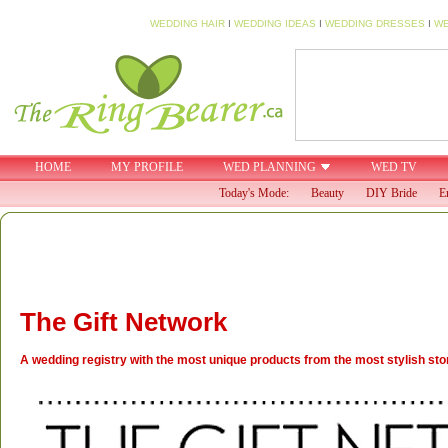
WEDDING HAIR
I
WEDDING IDEAS
I
WEDDING DRESSES
I
WE
HOME
MY PROFILE
WED PLANNING
WED TV
Today's Mode:
Beauty
DIY Bride
E
The Gift Network
A wedding registry with the most unique products from the most stylish stor