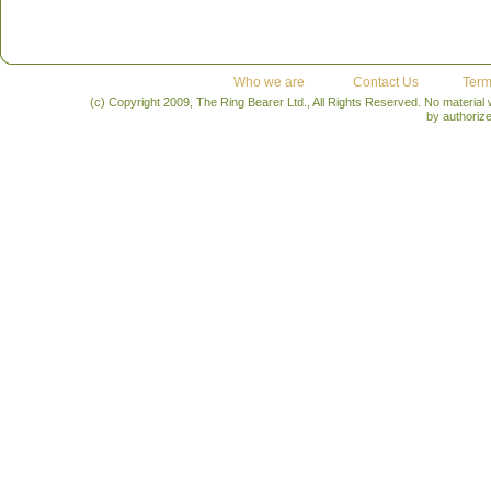
Who we are
Contact Us
Term
(c) Copyright 2009, The Ring Bearer Ltd., All Rights Reserved. No material
by authoriz