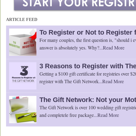
ARTICLE FEED
To Register or Not to Register
For many couples, the first question is, "should i e
answer is absolutely yes. Why?...
Read More
3 Reasons to Register with The
Getting a $100 gift certificate for registries over $
register with The Gift Network...
Read More
The Gift Network: Not your Mot
The Gift Network is over 100 wedding gift registri
and completele free package...
Read More