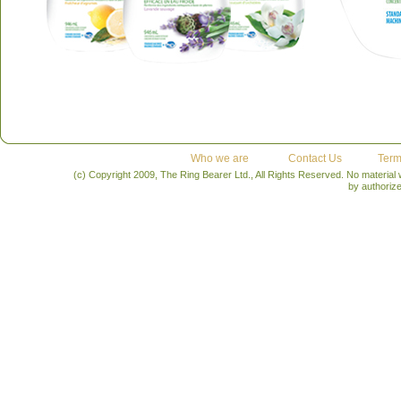
Who we are
Contact Us
Term
(c) Copyright 2009, The Ring Bearer Ltd., All Rights Reserved. No material
by authoriz