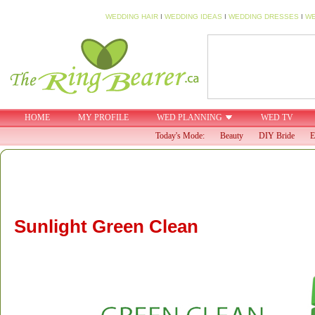
WEDDING HAIR
I
WEDDING IDEAS
I
WEDDING DRESSES
I
WE
HOME
MY PROFILE
WED PLANNING
WED TV
Today's Mode:
Beauty
DIY Bride
E
Sunlight Green Clean