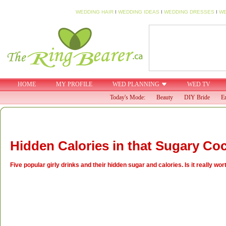
WEDDING HAIR
I
WEDDING IDEAS
I
WEDDING DRESSES
I
WE
HOME
MY PROFILE
WED PLANNING
WED TV
Today's Mode:
Beauty
DIY Bride
En
Hidden Calories in that Sugary Coc
Five popular girly drinks and their hidden sugar and calories. Is it really w