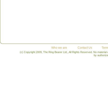
Who we are
Contact Us
Term
(c) Copyright 2009, The Ring Bearer Ltd., All Rights Reserved. No material
by authoriz