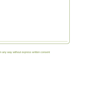
 in any way without express written consent