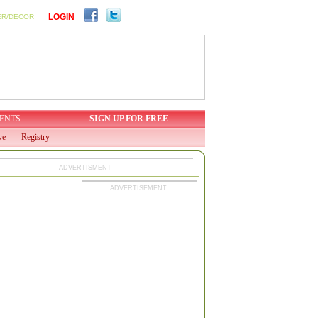
LOGIN
ER/DECOR
ENTS
SIGN UP FOR FREE
ve
Registry
ADVERTISMENT
ADVERTISEMENT