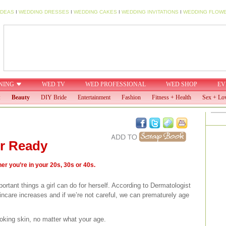
IDEAS
I
WEDDING DRESSES
I
WEDDING CAKES
I
WEDDING INVITATIONS
I
WEDDING FLOW
NING
WED TV
WED PROFESSIONAL
WED SHOP
EV
:
Beauty
DIY Bride
Entertainment
Fashion
Fitness + Health
Sex + Lo
r Ready
r you’re in your 20s, 30s or 40s.
ortant things a girl can do for herself. According to Dermatologist
ncare increases and if we’re not careful, we can prematurely age
ooking skin, no matter what your age.