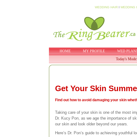
WEDDING HAIR
I
WEDDING 
HOME
MY PROFILE
WED PLAN
Today's Mode
Get Your Skin Summe
Find out how to avoid damaging your skin whethe
Taking care of your skin is one of the most imp
Dr. Kucy Pon, as we age the importance of ski
our skin and look older beyond our years.
Here’s Dr. Pon’s guide to achieving youthful l