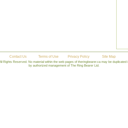
Contact Us
Terms of Use
Privacy Policy
Site Map
All Rights Reserved. No material within the web pages of theringbearer.ca may be duplicated
by authorized management of The Ring Bearer Ltd.