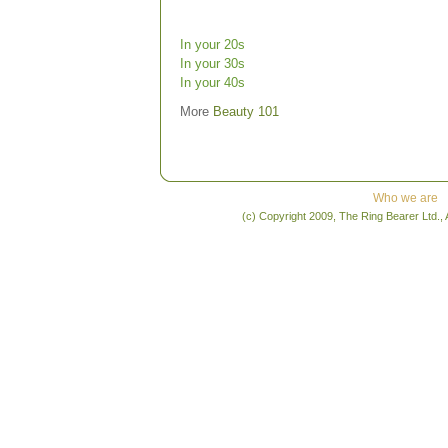
In your 20s
In your 30s
In your 40s
More
Beauty 101
Who we are
(c) Copyright 2009, The Ring Bearer Ltd., 