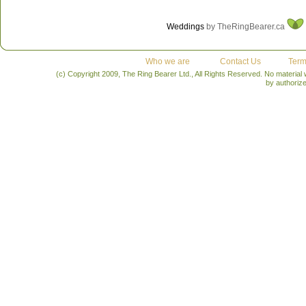
Weddings
by TheRingBearer.ca
Who we are
Contact Us
Term
(c) Copyright 2009, The Ring Bearer Ltd., All Rights Reserved. No material
by authoriz