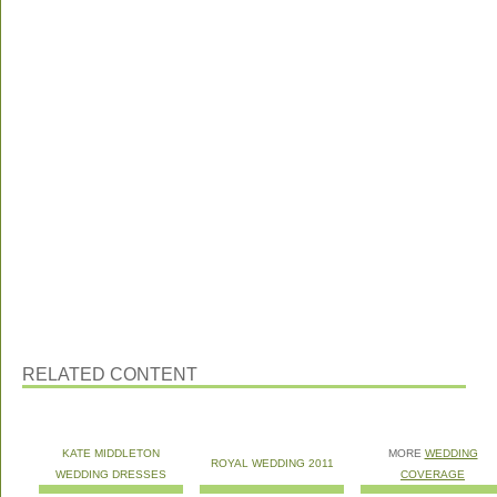
RELATED CONTENT
KATE MIDDLETON
MORE
WEDDING
ROYAL WEDDING 2011
WEDDING DRESSES
COVERAGE