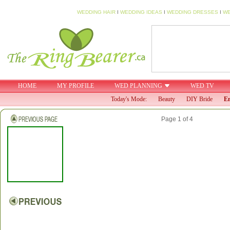
WEDDING HAIR
I
WEDDING IDEAS
I
WEDDING DRESSES
I
WE
HOME
MY PROFILE
WED PLANNING
WED TV
Today's Mode:
Beauty
DIY Bride
En
Page 1 of 4