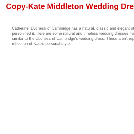
Copy-Kate Middleton Wedding Dre
Catherine, Duchess of Cambridge has a natural, classic and elegant s
personified it. Here are some natural and timeless wedding dresses fro
similar to the Duchess of Cambridge’s wedding dress. These aren't re
reflection of Kate's personal style.