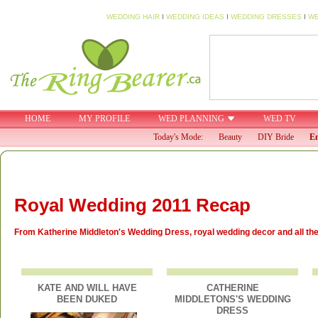
WEDDING HAIR
I
WEDDING IDEAS
I
WEDDING DRESSES
I
WE
HOME
MY PROFILE
WED PLANNING
WED TV
Today's Mode:
Beauty
DIY Bride
En
Royal Wedding 2011 Recap
From Katherine Middleton's Wedding Dress, royal wedding decor and all the l
KATE AND WILL HAVE
CATHERINE
BEEN DUKED
MIDDLETONS'S WEDDING
DRESS