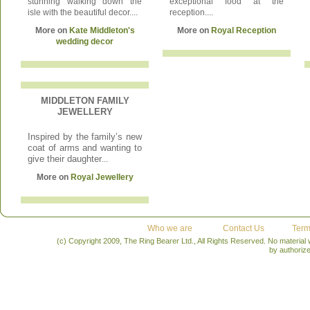
stunning walking down the
exceptional food at the
isle with the beautiful decor....
reception....
More on
Kate Middleton's
More on
Royal Reception
wedding decor
MIDDLETON FAMILY
JEWELLERY
Inspired by the family’s new
coat of arms and wanting to
give their daughter
...
More on
Royal Jewellery
Who we are
Contact Us
Term
(c) Copyright 2009, The Ring Bearer Ltd., All Rights Reserved. No material
by authoriz