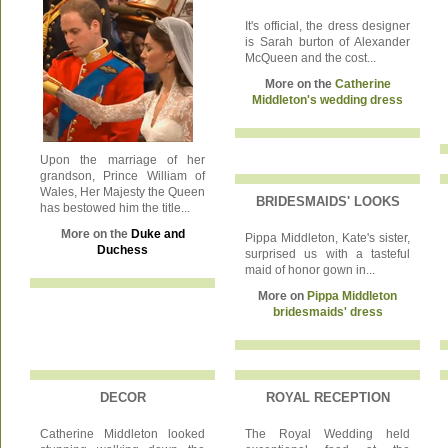
It's official, the dress designer
is Sarah burton of Alexander
McQueen and the cost...
More on the
Catherine
Middleton's wedding dress
Upon the marriage of her
grandson, Prince William of
Wales, Her Majesty the Queen
BRIDESMAIDS' LOOKS
has bestowed him the title...
More on the
Duke and
Pippa Middleton, Kate's sister,
Duchess
surprised us with a tasteful
maid of honor gown in...
More on
Pippa Middleton
bridesmaids' dress
DECOR
ROYAL RECEPTION
Catherine Middleton looked
The Royal Wedding held