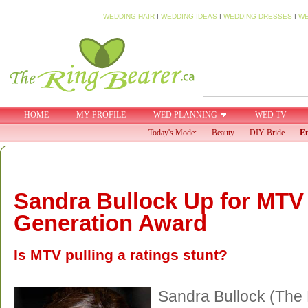
WEDDING HAIR
I
WEDDING IDEAS
I
WEDDING DRESSES
I
WE
HOME
MY PROFILE
WED PLANNING
WED TV
Today's Mode:
Beauty
DIY Bride
En
Sandra Bullock Up for MTV
Generation Award
Is MTV pulling a ratings stunt?
Sandra Bullock (The 