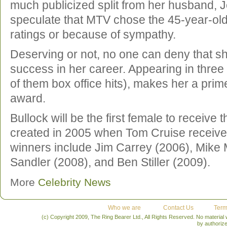
much publicized split from her husband,
speculate that MTV chose the 45-year-old 
ratings or because of sympathy.
Deserving or not, no one can deny that s
success in her career. Appearing in three
of them box office hits), makes her a prim
award.
Bullock will be the first female to receive 
created in 2005 when Tom Cruise receive
winners include Jim Carrey (2006), Mike
Sandler (2008), and Ben Stiller (2009).
More
Celebrity News
Who we are
Contact Us
Term
(c) Copyright 2009, The Ring Bearer Ltd., All Rights Reserved. No material
by authoriz