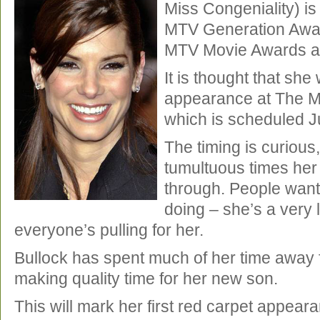
Miss Congeniality) is 
MTV Generation Awar
MTV Movie Awards ac
It is thought that she
appearance at The 
which is scheduled J
The timing is curious
tumultuous times her 
through. People want
doing – she’s a very 
everyone’s pulling for her.
Bullock has spent much of her time away 
making quality time for her new son.
This will mark her first red carpet appear