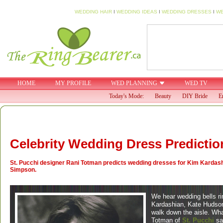
WEDDING HAIR
I
WEDDING IDEAS
I
WEDDING DRESSES
I
WE
HOME
MY PROFILE
WED PLANNING
WED TV
Today's Mode:
Beauty
DIY Bride
E
Celebrity Wedding Dress Predictio
St. Pucchi designer Rani Totman predicts wedding dresses for Kim Kardas
Simpson.
We hear wedding bells ri
Kardashian, Kate Hudson
walk down the aisle. Wha
Totman of
St. Pucchi
sa