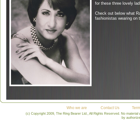
for these three lovely lad
Check out below what Ran
fashionistas wearing on 
Who we are
Contact Us
Term
(c) Copyright 2009, The Ring Bearer Ltd., All Rights Reserved. No material
by authoriz