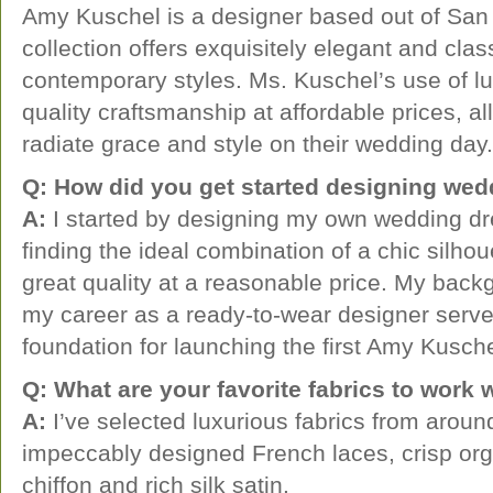
Amy Kuschel is a designer based out of San 
collection offers exquisitely elegant and cla
contemporary styles. Ms. Kuschel’s use of lu
quality craftsmanship at affordable prices, al
radiate grace and style on their wedding day.
Q: How did you get started designing we
A:
I started by designing my own wedding dr
finding the ideal combination of a chic silhouet
great quality at a reasonable price. My back
my career as a ready-to-wear designer serve
foundation for launching the first Amy Kusche
Q: What are your favorite fabrics to work 
A:
I’ve selected luxurious fabrics from aroun
impeccably designed French laces, crisp orga
chiffon and rich silk satin.