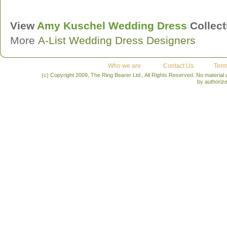
View
Amy Kuschel
Wedding Dress
Collect
More
A-List Wedding Dress Designers
Who we are
Contact Us
Term
(c) Copyright 2009, The Ring Bearer Ltd., All Rights Reserved. No material
by authoriz