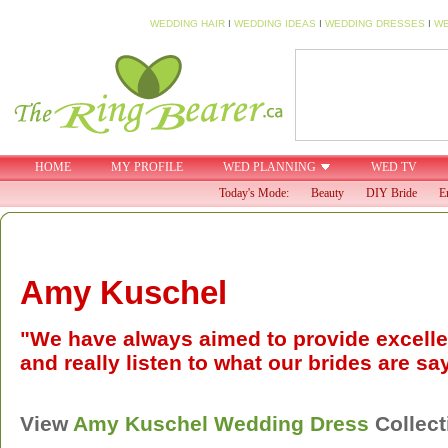
WEDDING HAIR
I
WEDDING IDEAS
I
WEDDING DRESSES
I
WE
HOME
MY PROFILE
WED PLANNING
WED TV
Today's Mode:
Beauty
DIY Bride
E
Amy Kuschel
"We have always aimed to provide excellen
and really listen to what our brides are sa
View
Amy Kuschel
Wedding Dress
Collect