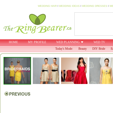
WEDDING HAIR
I
WEDDING IDEAS
I
WEDDING DRESSES
I
WE
HOME
MY PROFILE
WED PLANNING
WED TV
Today's Mode:
Beauty
DIY Bride
E