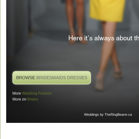
BROWSE
BRIDESMAIDS DRESSES
More
Wedding Fashion
More on
Brides
Weddings
by TheRingBearer.ca