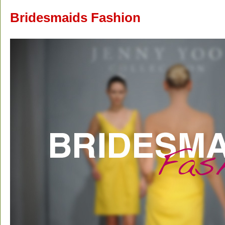
Bridesmaids Fashion