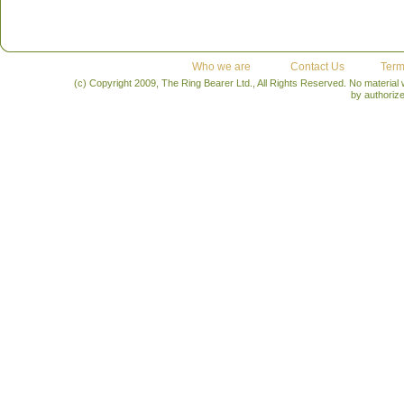
Who we are
Contact Us
Term
(c) Copyright 2009, The Ring Bearer Ltd., All Rights Reserved. No material
by authoriz