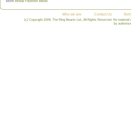
More
Bridal Fashion Ideas
Who we are
Contact Us
Term
(c) Copyright 2009, The Ring Bearer Ltd., All Rights Reserved. No material
by authoriz