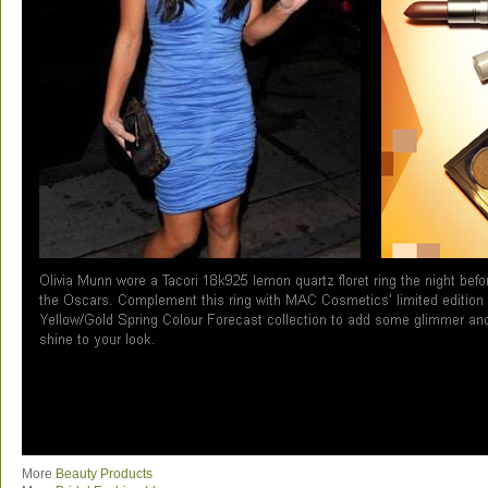
More
Beauty Products