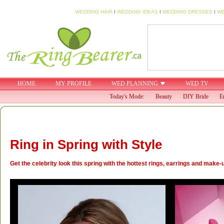
WEDDING HAIR
I
WEDDING IDEAS
I
WEDDING DRESSES
I
WE
HOME
MY PROFILE
WED PLANNING
WED TV
Today's Mode:
Beauty
DIY Bride
E
Ring in Spring with Style
Get the celebrity look this spring with the hottest rings, earrings and make-