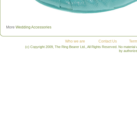
More
Wedding Accessories
Who we are
Contact Us
Term
(c) Copyright 2009, The Ring Bearer Ltd., All Rights Reserved. No material
by authoriz