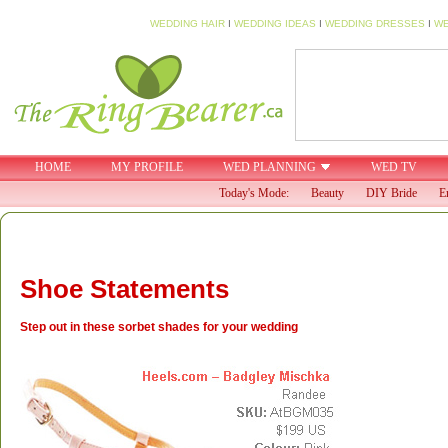
WEDDING HAIR
I
WEDDING IDEAS
I
WEDDING DRESSES
I
WE
HOME
MY PROFILE
WED PLANNING
WED TV
Today's Mode:
Beauty
DIY Bride
E
Shoe Statements
Step out in these sorbet shades for your wedding