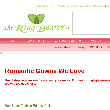
WEDDING HAIR
I
WEDDING IDEAS
I
WEDDING DRESSES
I
WE
HOME
MY PROFILE
WED PLANNING
WED TV
Today's Mode:
Beauty
DIY Bride
E
Romantic Gowns We Love
Heart stopping dresses for you and your maids. Browse through glamorou
today’s top designers.
See
Bridal Fashion Editors' Picks