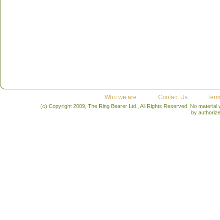
Who we are
Contact Us
Term
(c) Copyright 2009, The Ring Bearer Ltd., All Rights Reserved. No material
by authoriz