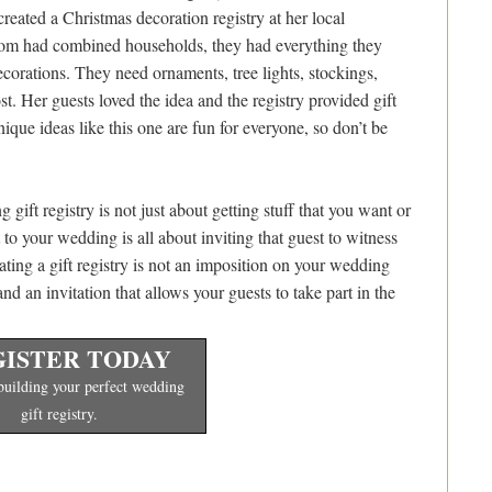
eated a Christmas decoration registry at her local
oom had combined households, they had everything they
corations. They need ornaments, tree lights, stockings,
st. Her guests loved the idea and the registry provided gift
ique ideas like this one are fun for everyone, so don’t be
ft registry is not just about getting stuff that you want or
t to your wedding is all about inviting that guest to witness
eating a gift registry is not an imposition on your wedding
 and an invitation that allows your guests to take part in the
ISTER TODAY
 building your perfect wedding
gift registry.