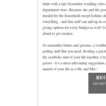
bride with a late November wedding who cr
department store. Because she and the gr
needed for the household except holiday de
everything - and that stuff can add up in co
giving options for every budget as well! Un
afraid to get creative.
So remember brides and grooms, a wedding gi
getting stuff that you need. Inviting a gues
the symbolic start of your life together. Cr
guests - it’s a stress-alleviating suggestion
launch of your life as a Mr. and Mrs.!
REG
and start