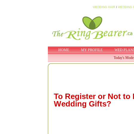
WEDDING HAIR
I
WEDDING 
HOME
MY PROFILE
WED PLAN
Today's Mode
To Register or Not to 
Wedding Gifts?