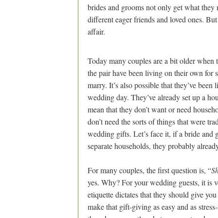
brides and grooms not only get what they n
different eager friends and loved ones. Bu
affair.
Today many couples are a bit older when the
the pair have been living on their own for
marry. It’s also possible that they’ve been 
wedding day. They’ve already set up a hou
mean that they don’t want or need househo
don’t need the sorts of things that were tra
wedding gifts. Let’s face it, if a bride an
separate households, they probably alread
For many couples, the first question is, “
Sh
yes. Why? For your wedding guests, it is 
etiquette dictates that they should give you
make that gift-giving as easy and as stress-