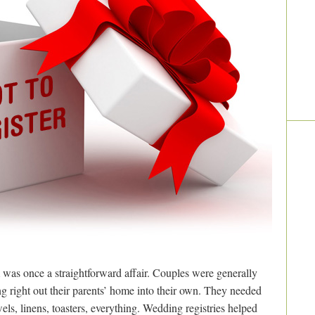
 was once a straightforward affair. Couples were generally
right out their parents’ home into their own. They needed
wels, linens, toasters, everything. Wedding registries helped