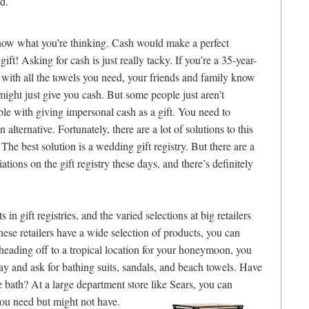
d.
ow what you’re thinking. Cash would make a perfect
ift! Asking for cash is just really tacky. If you’re a 35-year-
 with all the towels you need, your friends and family know
might just give you cash. But some people just aren’t
le with giving impersonal cash as a gift. You need to
 alternative. Fortunately, there are a lot of solutions to this
The best solution is a wedding gift registry. But there are a
iations on the gift registry these days, and there’s definitely
n gift registries, and the varied selections at big retailers
 these retailers have a wide selection of products, you can
e heading off to a tropical location for your honeymoon, you
ay and ask for bathing suits, sandals, and beach towels. Have
 bath? At a large department store like Sears, you can
you need but might not have.