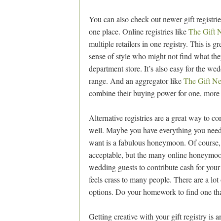
You can also check out newer gift registrie
one place. Online registries like
The Gift 
multiple retailers in one registry. This is g
sense of style who might not find what th
department store. It’s also easy for the wedd
range. And an aggregator like
The Gift N
combine their buying power for one, more 
Alternative registries are a great way to c
well. Maybe you have everything you need
want is a fabulous honeymoon. Of course, 
acceptable, but the many online honeymoon r
wedding guests to contribute cash for you
feels crass to many people. There are a lot 
options. Do your homework to find one tha
Getting creative with your gift registry is