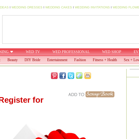
IDEAS
I
WEDDING DRESSES
I
WEDDING CAKES
I
WEDDING INVITATIONS
I
WEDDING FLOW
NING
WED TV
WED PROFESSIONAL
WED SHOP
EV
:
Beauty
DIY Bride
Entertainment
Fashion
Fitness + Health
Sex + Lo
Register for