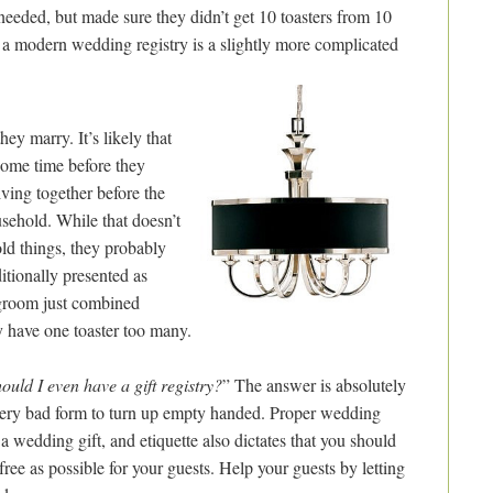
eeded, but made sure they didn’t get 10 toasters from 10
t a modern wedding registry is a slightly more complicated
y marry. It’s likely that
 some time before they
living together before the
sehold. While that doesn’t
ld things, they probably
ditionally presented as
d groom just combined
y have one toaster too many.
ould I even have a gift registry?
” The answer is absolutely
very bad form to turn up empty handed. Proper wedding
 a wedding gift, and etiquette also dictates that you should
free as possible for your guests. Help your guests by letting