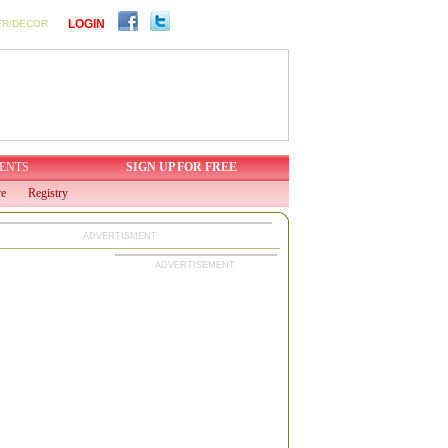
LOGIN
ER/DECOR
ENTS
SIGN UP FOR FREE
ve
Registry
ADVERTISMENT
ADVERTISEMENT