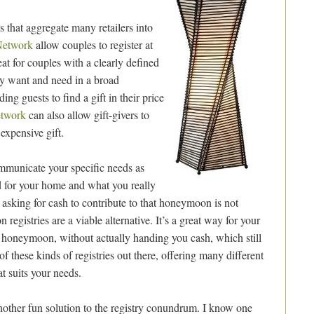
s that aggregate many retailers into
Network
allow couples to register at
reat for couples with a clearly defined
ey want and need in a broad
ing guests to find a gift in their price
etwork
can also allow gift-givers to
expensive gift.
ommunicate your specific needs as
 for your home and what you really
asking for cash to contribute to that honeymoon is not
egistries are a viable alternative. It’s a great way for your
r honeymoon, without actually handing you cash, which still
of these kinds of registries out there, offering many different
t suits your needs.
 another fun solution to the registry conundrum. I know one