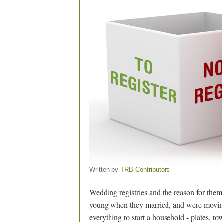
Written by
TRB Contributors
Wedding registries and the reason for them
young when they married, and were moving 
everything to start a household - plates, to