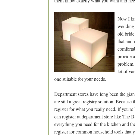
them know exactly what you want and nee
Now I kn
wedding g
old bride
that and 
comfortab
provide an
problem. 
lot of var
one suitable for your needs.
Department stores have long been the giants i
are still a great registry solution. Because
register for what you really need. If you’r
can register at department store like The B
everything you need for the kitchen and the
register for common household tools that 