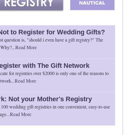
Not to Register for Wedding Gifts?
st question is, "should i even have a gift registry?" The
 Why?...
Read More
egister with The Gift Network
icate for registries over $2000 is only one of the reasons to
twork...
Read More
k: Not your Mother's Registry
100 wedding gift registries in one convenient, easy-to-use
age...
Read More