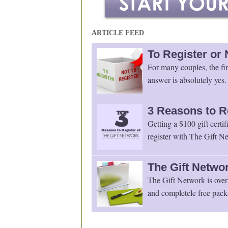
ARTICLE FEED
To Register or 
For many couples, the fir
answer is absolutely yes.
3 Reasons to R
Getting a $100 gift certif
register with The Gift Ne
The Gift Networ
The Gift Network is over 
and completele free pack