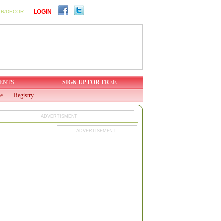
LOGIN
ER/DECOR
ENTS
SIGN UP FOR FREE
ve
Registry
ADVERTISMENT
ADVERTISEMENT