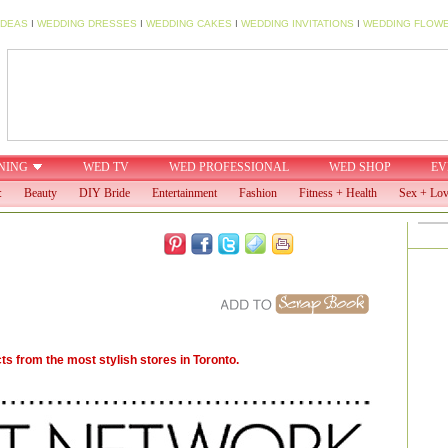
IDEAS
I
WEDDING DRESSES
I
WEDDING CAKES
I
WEDDING INVITATIONS
I
WEDDING FLOW
NING
WED TV
WED PROFESSIONAL
WED SHOP
EV
:
Beauty
DIY Bride
Entertainment
Fashion
Fitness + Health
Sex + Lo
s from the most stylish stores in Toronto.