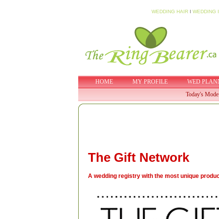
WEDDING HAIR
I
WEDDING 
HOME
MY PROFILE
WED PLAN
Today's Mode
The Gift Network
A wedding registry with the most unique product