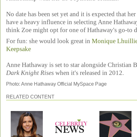
No date has been set yet and it is expected that he
have a heavy influence in selecting Anne Hathawa
think Zoe might opt for one of Hathaway's go-to d
For fun: she would look great in
Monique Lhuillie
Keepsake
Anne Hathaway is set to star alongside Christian
Dark Knight Rises
when it's released in 2012.
Photo: Anne Hathaway Official MySpace Page
RELATED CONTENT