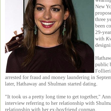
wearin
New Yo
propose
three y
been co
29-year
with
Kw
design
Hathaw
public 
Follier
arrested for fraud and money laundering in Septe
later, Hathaway and Shulman started dating.
"It took us a pretty long time to get together," An
interview referring to her relationship with Shulm
relationship with her ex-boyfriend conman.