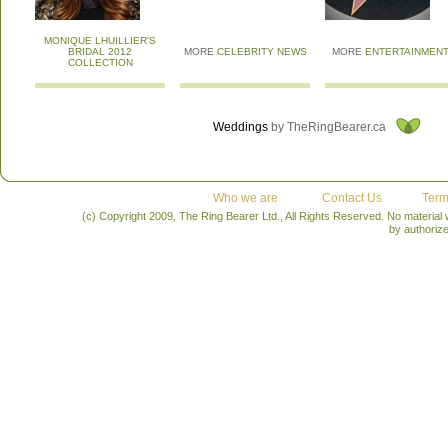
MONIQUE LHUILLIER'S
BRIDAL 2012
MORE
CELEBRITY NEWS
MORE
ENTERTAINMEN
COLLECTION
Weddings
by TheRingBearer.ca
Who we are
Contact Us
Term
(c) Copyright 2009, The Ring Bearer Ltd., All Rights Reserved. No material
by authoriz