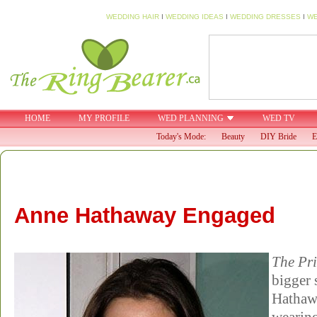
WEDDING HAIR
I
WEDDING IDEAS
I
WEDDING DRESSES
I
WE
HOME
MY PROFILE
WED PLANNING
WED TV
Today's Mode:
Beauty
DIY Bride
E
Anne Hathaway Engaged
The Pri
bigger 
Hathaw