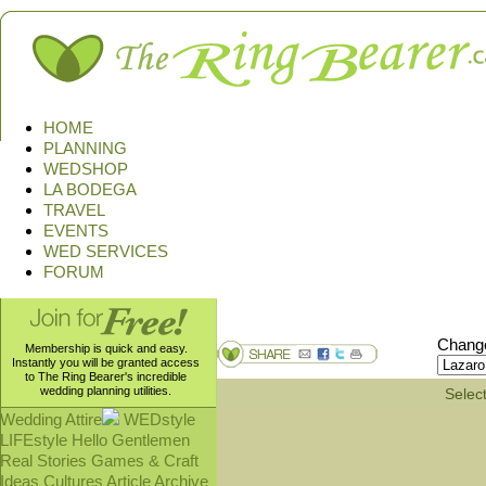
HOME
PLANNING
WEDSHOP
LA BODEGA
TRAVEL
EVENTS
WED SERVICES
FORUM
Change
Membership is quick and easy.
Instantly you will be granted access
to The Ring Bearer's incredible
wedding planning utilities.
Select
Wedding Attire
WEDstyle
LIFEstyle
Hello Gentlemen
Real Stories
Games & Craft
Ideas
Cultures
Article Archive