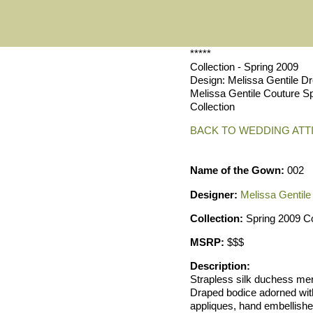
*****
Collection - Spring 2009
Design: Melissa Gentile D
Melissa Gentile Couture S
Collection
BACK TO WEDDING ATT
Name of the Gown:
002
Designer:
Melissa Gentile
Collection:
Spring 2009 Co
MSRP:
$$$
Description:
Strapless silk duchess me
Draped bodice adorned wit
appliques, hand embellish