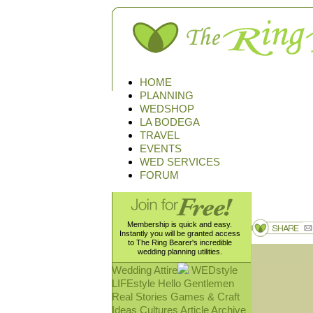
HOME
PLANNING
WEDSHOP
LA BODEGA
TRAVEL
EVENTS
WED SERVICES
FORUM
Membership is quick and easy.
Instantly you will be granted access
to The Ring Bearer's incredible
wedding planning utilities.
Wedding Attire
WEDstyle
LIFEstyle
Hello Gentlemen
Real Stories
Games & Craft
Ideas
Cultures
Article Archive