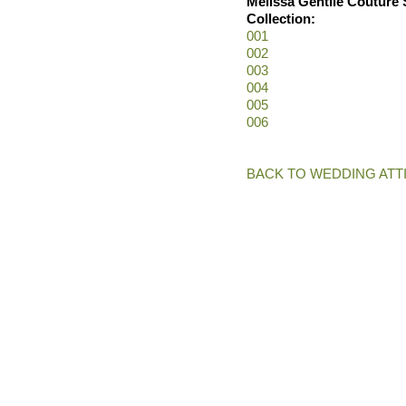
Melissa Gentile Couture 
Collection:
001
002
003
004
005
006
BACK TO WEDDING ATT