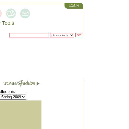
 Tools
RCH
lection: