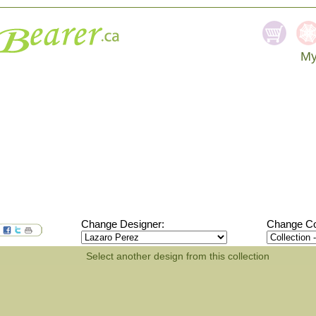
My
SEA
Change Designer:
Change Col
Select another design from this collection