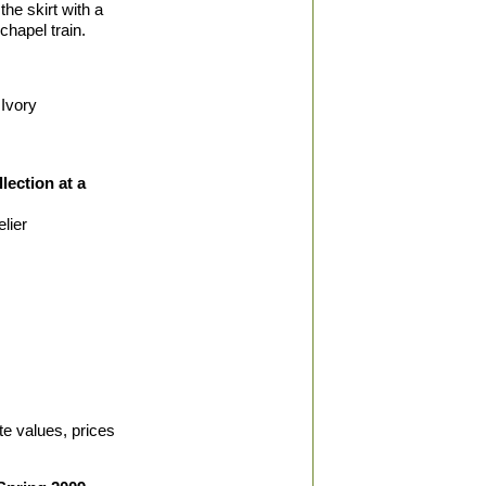
the skirt with a
chapel train.
Ivory
lection at a
lier
te values, prices