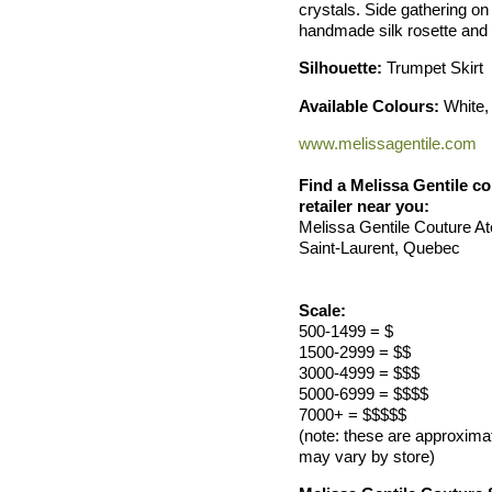
crystals. Side gathering on 
handmade silk rosette and 
Silhouette:
Trumpet Skirt
Available Colours:
White, 
www.melissagentile.com
Find a Melissa Gentile col
retailer near you:
Melissa Gentile Couture Ate
Saint-Laurent, Quebec
Scale:
500-1499 = $
1500-2999 = $$
3000-4999 = $$$
5000-6999 = $$$$
7000+ = $$$$$
(note: these are approxima
may vary by store)