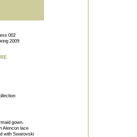
ress 002
pring 2009
IRE
llection
rmaid gown.
h Alencon lace
ed with Swarovski