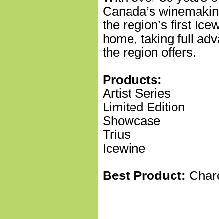
Canada’s winemaking
the region’s first Ic
home, taking full adv
the region offers.
Products:
Artist Series
Limited Edition
Showcase
Trius
Icewine
Best Product:
Cha