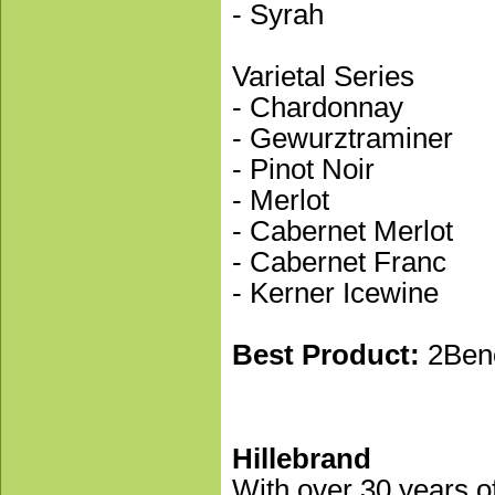
- Syrah
Varietal Series
- Chardonnay
- Gewurztraminer
- Pinot Noir
- Merlot
- Cabernet Merlot
- Cabernet Franc
- Kerner Icewine
Best Product:
2Ben
Hillebrand
With over 30 years of