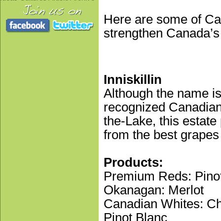
Here are some of Ca
strengthen Canada’s
Inniskillin
Although the name is
recognized Canadian 
the-Lake, this estat
from the best grapes
Products:
Premium Reds: Pinot
Okanagan: Merlot
Canadian Whites: Cha
Pinot Blanc