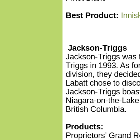
Best Product:
Innis
Jackson-Triggs
Jackson-Triggs was 
Triggs in 1993. As f
division, they decide
Labatt chose to disco
Jackson-Triggs boast
Niagara-on-the-Lake 
British Columbia.
Products:
Proprietors’ Grand 