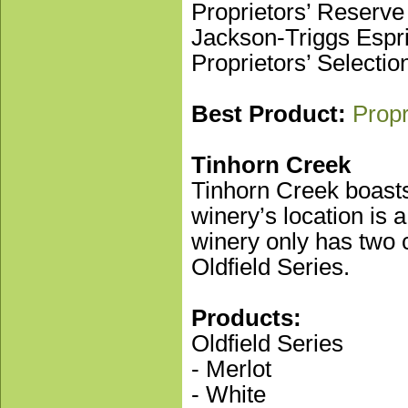
Proprietors’ Reserve
Jackson-Triggs Espri
Proprietors’ Selecti
Best Product:
Propr
Tinhorn Creek
Tinhorn Creek boasts 
winery’s location is 
winery only has two c
Oldfield Series.
Products:
Oldfield Series
- Merlot
- White