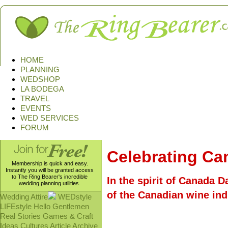
HOME
PLANNING
WEDSHOP
LA BODEGA
TRAVEL
EVENTS
WED SERVICES
FORUM
Celebrating Ca
Membership is quick and easy.
Instantly you will be granted access
to The Ring Bearer's incredible
In the spirit of Canada D
wedding planning utilities.
of the Canadian wine ind
Wedding Attire
WEDstyle
LIFEstyle
Hello Gentlemen
Real Stories
Games & Craft
Ideas
Cultures
Article Archive