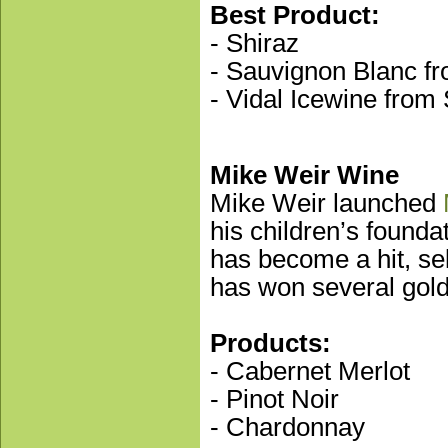
Best Product:
- Shiraz
- Sauvignon Blanc fr
- Vidal Icewine from
Mike Weir Wine
Mike Weir launched
his children’s founda
has become a hit, se
has won several go
Products:
- Cabernet Merlot
- Pinot Noir
- Chardonnay