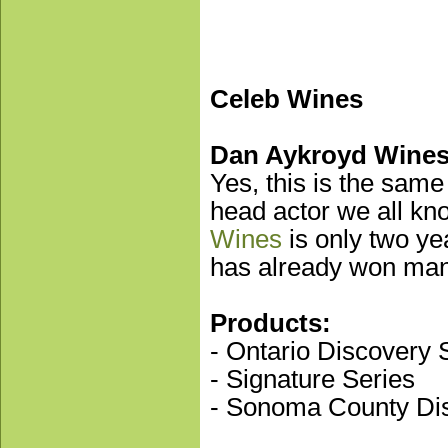
Celeb Wines
Dan Aykroyd Wine
Yes, this is the same
head actor we all kn
Wines
is only two ye
has already won man
Products:
- Ontario Discovery 
- Signature Series
- Sonoma County Dis