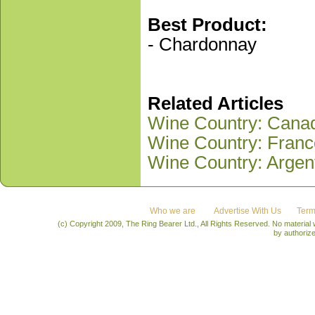
Best Product:
- Chardonnay
Related Articles
Wine Country: Canad
Wine Country: Franc
Wine Country: Argen
Who we are
Advertise With Us
Term
(c) Copyright 2009, The Ring Bearer Ltd., All Rights Reserved. No material
by authoriz