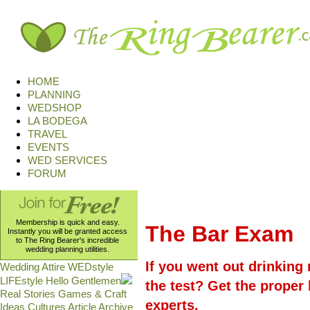
HOME
PLANNING
WEDSHOP
LA BODEGA
TRAVEL
EVENTS
WED SERVICES
FORUM
Membership is quick and easy.
The Bar Exam
Instantly you will be granted access
to The Ring Bearer's incredible
wedding planning utilities.
If you went out drinking
Wedding Attire
WEDstyle
LIFEstyle
Hello Gentlemen
the test? Get the prope
Real Stories
Games & Craft
experts.
Ideas
Cultures
Article Archive