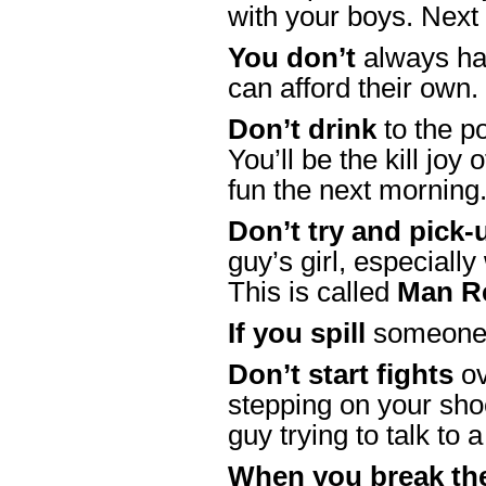
with your boys. Next
You don’t
always hav
can afford their own
Don’t drink
to the po
You’ll be the kill joy
fun the next mornin
Don’t try and pick-
guy’s girl, especially
This is called
Man R
If you spill
someone’
Don’t start fights
ov
stepping on your sho
guy trying to talk to a
When you break the