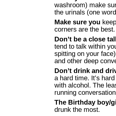
washroom) make sure 
the urinals (one wor
Make sure you
keep 
corners are the best
Don’t be a close tal
tend to talk within y
spitting on your face)
and other deep conv
Don’t drink and dri
a hard time. It’s har
with alcohol. The lea
running conversation
The Birthday boy/gi
drunk the most.