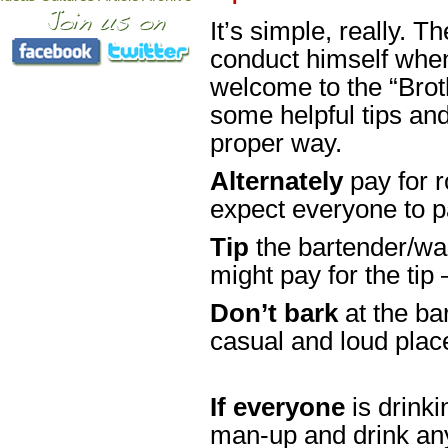
It’s simple, really. 
conduct himself when
welcome to the “Brot
some helpful tips and
proper way.
Alternately
pay for r
expect everyone to p
Tip
the bartender/wai
might pay for the tip
Don’t bark
at the bar
casual and loud place,
If everyone
is drinki
man-up and drink any