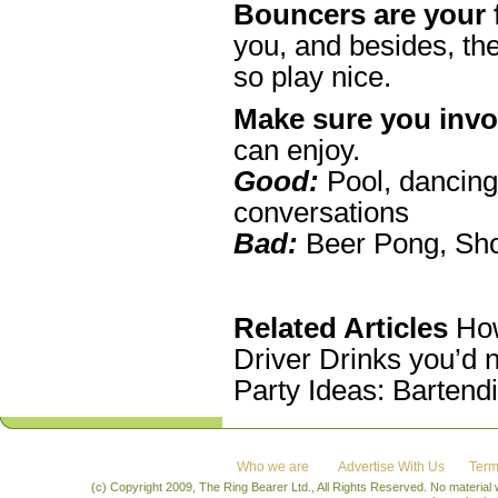
Bouncers are your 
you, and besides, the
so play nice.
Make sure you invo
can enjoy.
Good:
Pool, dancing,
conversations
Bad:
Beer Pong, Sh
R
elated Articles
How
Driver Drinks you’d 
Party Ideas: Bartend
Who we are
Advertise With Us
Term
(c) Copyright 2009, The Ring Bearer Ltd., All Rights Reserved. No material