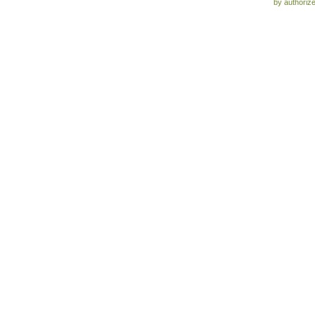
by authoriz