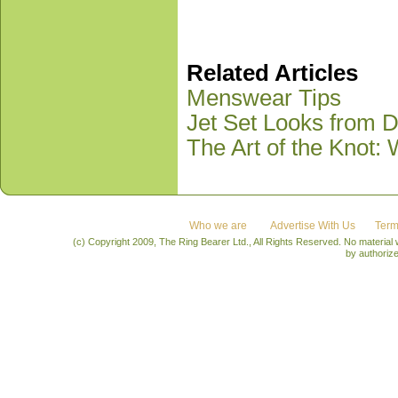
Related Articles
Menswear Tips
Jet Set Looks from D
The Art of the Knot:
Who we are
Advertise With Us
Term
(c) Copyright 2009, The Ring Bearer Ltd., All Rights Reserved. No material
by authoriz