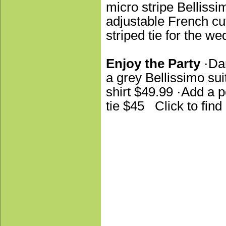
micro stripe Bellissi
adjustable French cuf
striped tie for the w
Enjoy the Party
·Dan
a grey Bellissimo sui
shirt $49.99 ·Add a p
tie $45 Click to fin