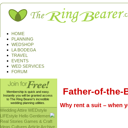
HOME
PLANNING
WEDSHOP
LA BODEGA
TRAVEL
EVENTS
WED SERVICES
FORUM
Father-of-the-B
Membership is quick and easy.
Instantly you will be granted access
to The Ring Bearer's incredible
wedding planning utilities.
Why rent a suit – when y
Wedding Attire
WEDstyle
LIFEstyle
Hello Gentlemen
Real Stories
Games & Craft
Ideas
Cultures
Article Archive