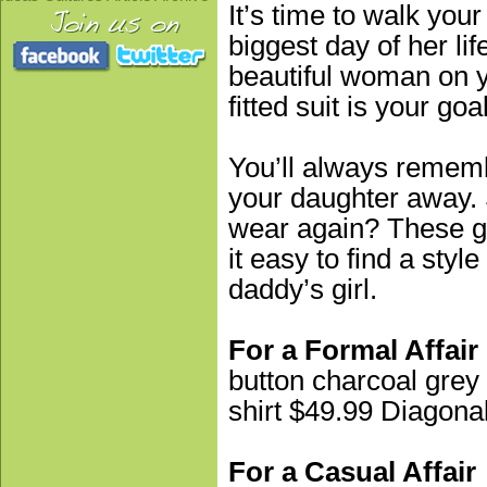
It’s time to walk your 
biggest day of her lif
beautiful woman on yo
fitted suit is your go
You’ll always remem
your daughter away. 
wear again? These gr
it easy to find a styl
daddy’s girl.
For a Formal Affair
button charcoal gre
shirt $49.99 Diagonal
For a Casual Affair