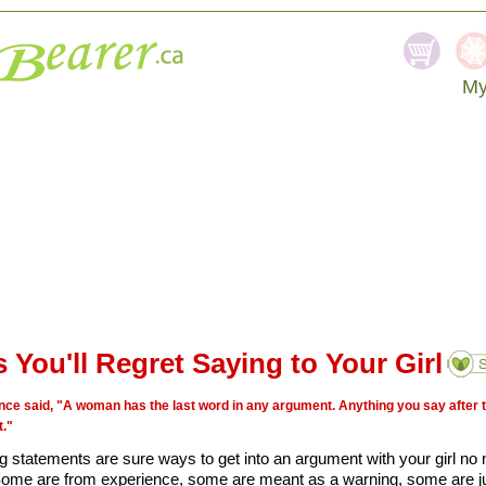
My
SEA
 You'll Regret Saying to Your Girl
ce said, "A woman has the last word in any argument. Anything you say after tha
."
ng statements are sure ways to get into an argument with your girl no
ome are from experience, some are meant as a warning, some are ju