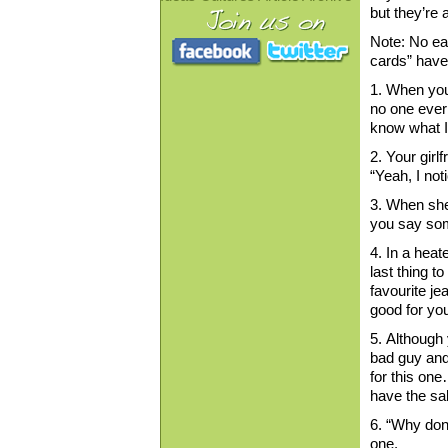
but they’re a
Note: No ea
cards” have
1. When your
no one ever 
know what I 
2. Your girl
“Yeah, I not
3. When she 
you say som
4. In a heat
last thing t
favourite jea
good for you
5. Although 
bad guy and
for this one
have the sal
6. “Why don’
one.