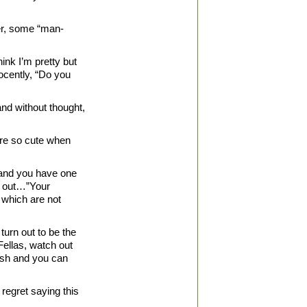
ver, some “man-
ink I’m pretty but
ocently, “Do you
and without thought,
are so cute when
s and you have one
ll out…”Your
f which are not
turn out to be the
Fellas, watch out
mash and you can
regret saying this