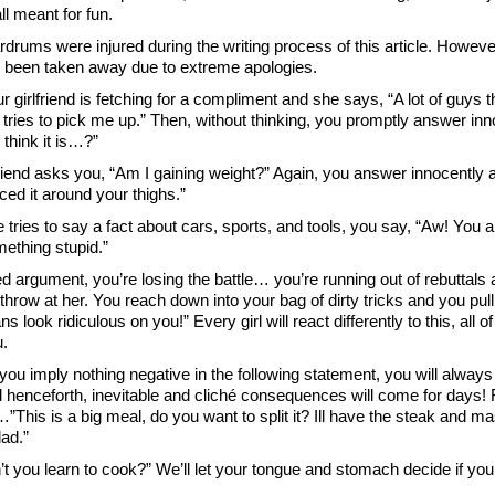
ll meant for fun.
rdrums were injured during the writing process of this article. Howe
 been taken away due to extreme apologies.
 girlfriend is fetching for a compliment and she says, “A lot of guys th
tries to pick me up.” Then, without thinking, you promptly answer inn
think it is…?”
friend asks you, “Am I gaining weight?” Again, you answer innocently 
iced it around your thighs.”
tries to say a fact about cars, sports, and tools, you say, “Aw! You 
ething stupid.”
ed argument, you’re losing the battle… you’re running out of rebuttal
o throw at her. You reach down into your bag of dirty tricks and you pu
ns look ridiculous on you!” Every girl will react differently to this, all o
.
you imply nothing negative in the following statement, you will always 
 henceforth, inevitable and cliché consequences will come for days! 
…”This is a big meal, do you want to split it? Ill have the steak and 
ad.”
t you learn to cook?” We’ll let your tongue and stomach decide if you 