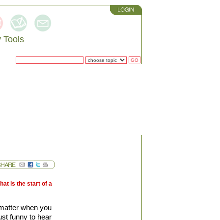
 Tools
RCH
t is the start of a
 matter when you
st funny to hear