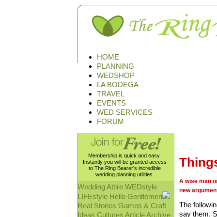
HOME
PLANNING
WEDSHOP
LA BODEGA
TRAVEL
EVENTS
WED SERVICES
FORUM
Membership is quick and easy.
Things
Instantly you will be granted access
to The Ring Bearer's incredible
wedding planning utilities.
A wise man on
Wedding Attire
WEDstyle
new argument
LIFEstyle
Hello Gentlemen
The followi
Real Stories
Games & Craft
say them. S
Ideas
Cultures
Article Archive