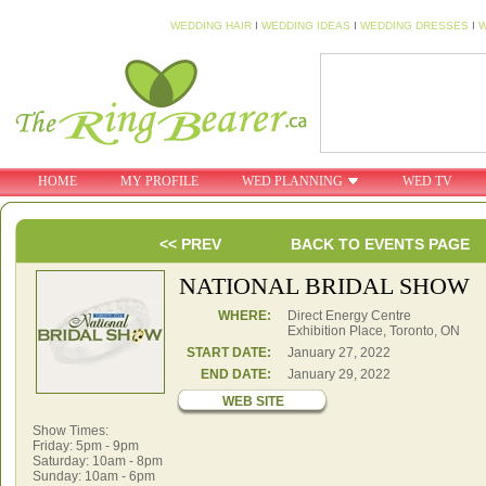
WEDDING HAIR
I
WEDDING IDEAS
I
WEDDING DRESSES
I
W
HOME
MY PROFILE
WED PLANNING
WED TV
<< PREV
BACK TO EVENTS PAGE
NATIONAL BRIDAL SHOW
WHERE:
Direct Energy Centre
Exhibition Place, Toronto, ON
START DATE:
January 27, 2022
END DATE:
January 29, 2022
WEB SITE
Show Times:
Friday: 5pm - 9pm
Saturday: 10am - 8pm
Sunday: 10am - 6pm