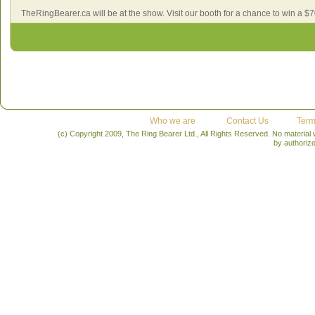
TheRingBearer.ca will be at the show. Visit our booth for a chance to win a $7
Who we are
Contact Us
Term
(c) Copyright 2009, The Ring Bearer Ltd., All Rights Reserved. No material
by authoriz