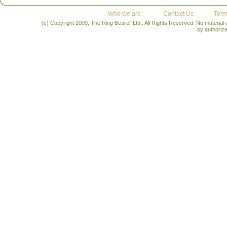
Who we are
Contact Us
Term
(c) Copyright 2009, The Ring Bearer Ltd., All Rights Reserved. No material
by authoriz