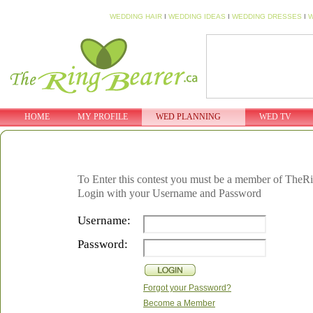
WEDDING HAIR
I
WEDDING IDEAS
I
WEDDING DRESSES
I
W
HOME
MY PROFILE
WED PLANNING
WED TV
To Enter this contest you must be a member of TheR
Login with your Username and Password
Username:
Password:
Forgot your Password?
Become a Member