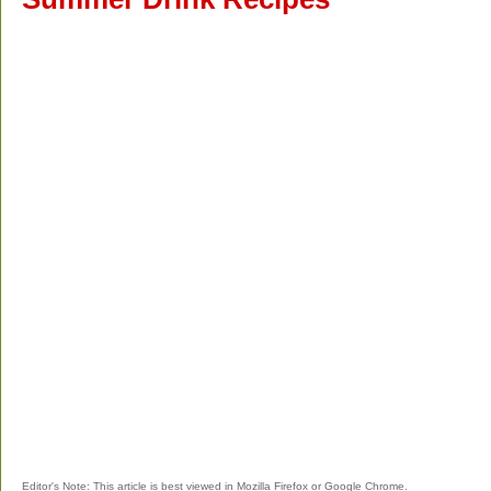
Editor's Note: This article is best viewed in Mozilla Firefox or Google Chrome.