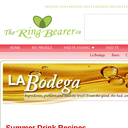
WEDDING HAIR
I
WEDDING IDEAS
I
WEDDING DRESSES
I
W
HOME
MY PROFILE
WED PLANNING
WED TV
La Bodega:
Beers
C
Ingredients, pictures,and toxicity level! From the good, the bad, an
Summer Drink Recipes