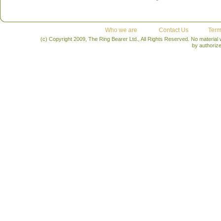
Who we are
Contact Us
Term
(c) Copyright 2009, The Ring Bearer Ltd., All Rights Reserved. No material
by authoriz