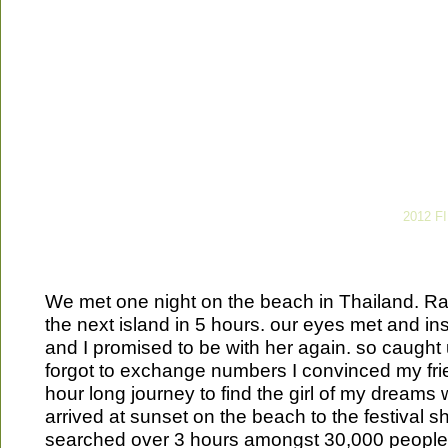
2012 F
We met one night on the beach in Thailand. Ra
the next island in 5 hours. our eyes met and inst
and I promised to be with her again. so caugh
forgot to exchange numbers I convinced my frie
hour long journey to find the girl of my dreams
arrived at sunset on the beach to the festival s
searched over 3 hours amongst 30,000 peopl