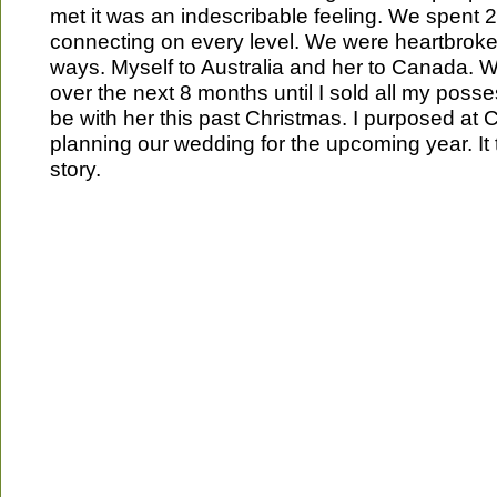
met it was an indescribable feeling. We spent 
connecting on every level. We were heartbrok
ways. Myself to Australia and her to Canada. 
over the next 8 months until I sold all my pos
be with her this past Christmas. I purposed at
planning our wedding for the upcoming year. It tr
story.