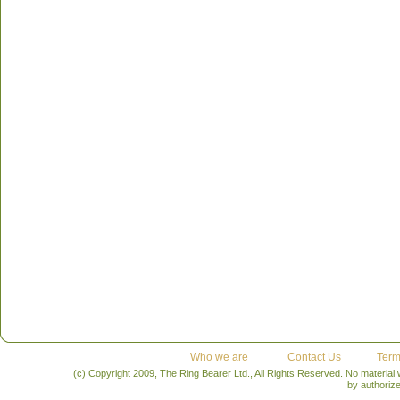
Who we are
Contact Us
Term
(c) Copyright 2009, The Ring Bearer Ltd., All Rights Reserved. No material
by authoriz