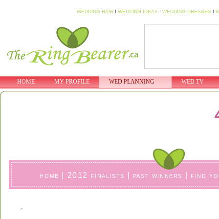
WEDDING HAIR
I
WEDDING IDEAS
I
WEDDING DRESSES
I
W
HOME
MY PROFILE
WED PLANNING
WED TV
home
|
2012 finalists
|
past winners
|
find y
.