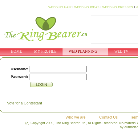
WEDDING HAIR
I
WEDDING IDEAS
I
WEDDING DRESSES
I
W
HOME
MY PROFILE
WED PLANNING
WED TV
Username:
Password:
Vote for a Contestant
Who we are
Contact Us
Term
(c) Copyright 2009, The Ring Bearer Ltd., All Rights Reserved. No material
by authoriz