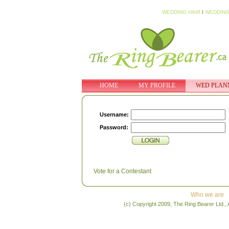
WEDDING HAIR
I
WEDDING
HOME
MY PROFILE
WED PLAN
Username:
Password:
Vote for a Contestant
Who we are
(c) Copyright 2009, The Ring Bearer Ltd., 