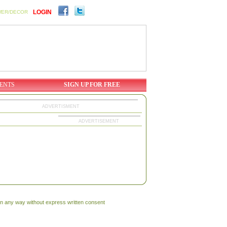
LOGIN
WER/DECOR
ENTS
SIGN UP FOR FREE
ADVERTISMENT
ADVERTISEMENT
 in any way without express written consent