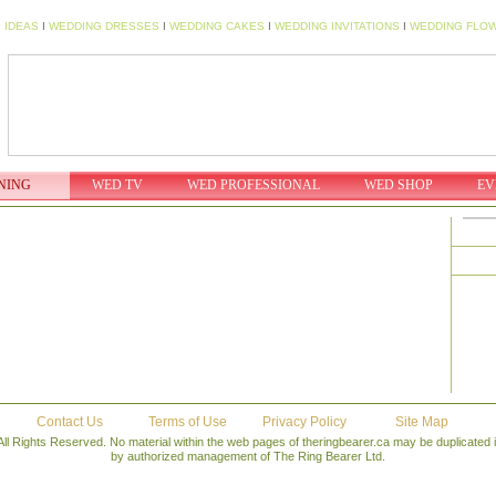
 IDEAS
I
WEDDING DRESSES
I
WEDDING CAKES
I
WEDDING INVITATIONS
I
WEDDING FLO
NING
WED TV
WED PROFESSIONAL
WED SHOP
EV
Contact Us
Terms of Use
Privacy Policy
Site Map
All Rights Reserved. No material within the web pages of theringbearer.ca may be duplicated
by authorized management of The Ring Bearer Ltd.