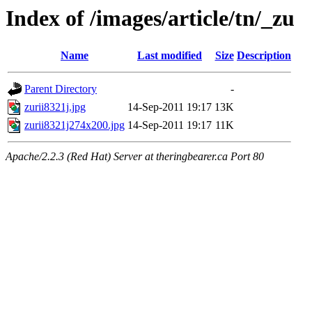
Index of /images/article/tn/_zu
Name
Last modified
Size
Description
Parent Directory
-
zurii8321j.jpg
14-Sep-2011 19:17
13K
zurii8321j274x200.jpg
14-Sep-2011 19:17
11K
Apache/2.2.3 (Red Hat) Server at theringbearer.ca Port 80