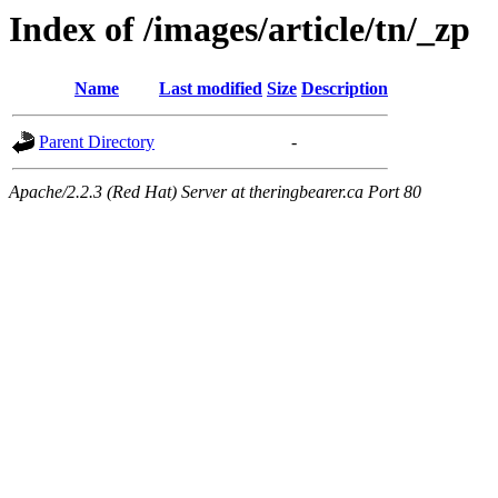
Index of /images/article/tn/_zp
Name
Last modified
Size
Description
Parent Directory
-
Apache/2.2.3 (Red Hat) Server at theringbearer.ca Port 80