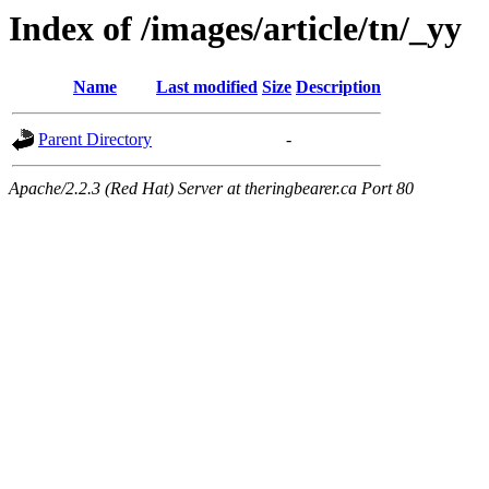
Index of /images/article/tn/_yy
Name
Last modified
Size
Description
Parent Directory
-
Apache/2.2.3 (Red Hat) Server at theringbearer.ca Port 80