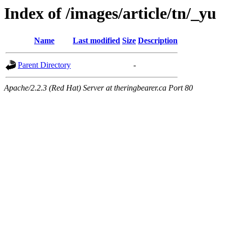
Index of /images/article/tn/_yu
Name
Last modified
Size
Description
Parent Directory
-
Apache/2.2.3 (Red Hat) Server at theringbearer.ca Port 80