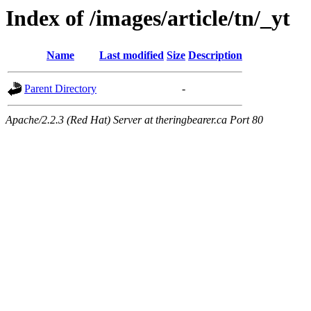
Index of /images/article/tn/_yt
Name
Last modified
Size
Description
Parent Directory
-
Apache/2.2.3 (Red Hat) Server at theringbearer.ca Port 80