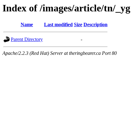
Index of /images/article/tn/_yg
Name
Last modified
Size
Description
Parent Directory
-
Apache/2.2.3 (Red Hat) Server at theringbearer.ca Port 80