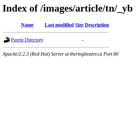
Index of /images/article/tn/_yb
Name
Last modified
Size
Description
Parent Directory
-
Apache/2.2.3 (Red Hat) Server at theringbearer.ca Port 80