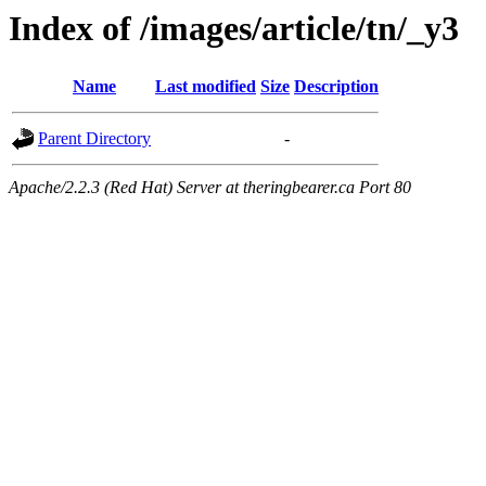
Index of /images/article/tn/_y3
Name
Last modified
Size
Description
Parent Directory
-
Apache/2.2.3 (Red Hat) Server at theringbearer.ca Port 80