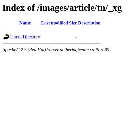
Index of /images/article/tn/_xg
Name
Last modified
Size
Description
Parent Directory
-
Apache/2.2.3 (Red Hat) Server at theringbearer.ca Port 80