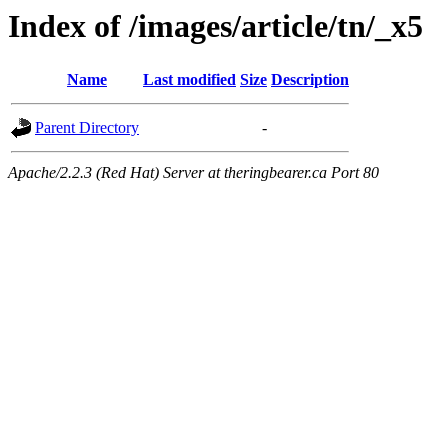
Index of /images/article/tn/_x5
Name
Last modified
Size
Description
Parent Directory
-
Apache/2.2.3 (Red Hat) Server at theringbearer.ca Port 80