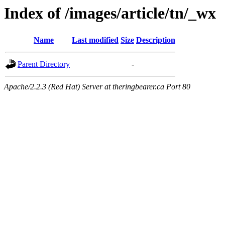
Index of /images/article/tn/_wx
Name
Last modified
Size
Description
Parent Directory
-
Apache/2.2.3 (Red Hat) Server at theringbearer.ca Port 80