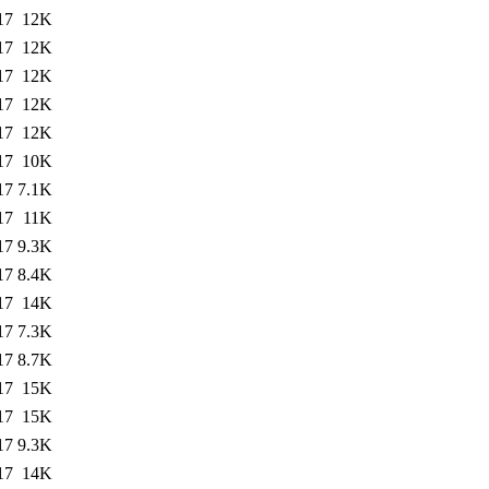
17
12K
17
12K
17
12K
17
12K
17
12K
17
10K
17
7.1K
17
11K
17
9.3K
17
8.4K
17
14K
17
7.3K
17
8.7K
17
15K
17
15K
17
9.3K
17
14K