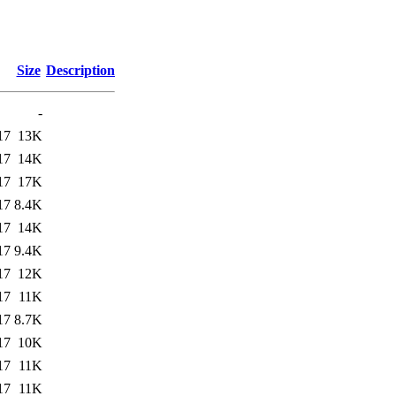
Size
Description
-
17
13K
17
14K
17
17K
17
8.4K
17
14K
17
9.4K
17
12K
17
11K
17
8.7K
17
10K
17
11K
17
11K