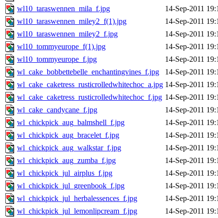
wl10_taraswennen_mila_f.jpg
14-Sep-2011 19:
wl10_taraswennen_miley2_f(1).jpg
14-Sep-2011 19:
wl10_taraswennen_miley2_f.jpg
14-Sep-2011 19:
wl10_tommyeurope_f(1).jpg
14-Sep-2011 19:
wl10_tommyeurope_f.jpg
14-Sep-2011 19:
wl_cake_bobbettebelle_enchantingvines_f.jpg
14-Sep-2011 19:
wl_cake_caketress_rusticrolledwhitechoc_a.jpg
14-Sep-2011 19:
wl_cake_caketress_rusticrolledwhitechoc_f.jpg
14-Sep-2011 19:
wl_cake_candycane_f.jpg
14-Sep-2011 19:
wl_chickpick_aug_balmshell_f.jpg
14-Sep-2011 19:
wl_chickpick_aug_bracelet_f.jpg
14-Sep-2011 19:
wl_chickpick_aug_walkstar_f.jpg
14-Sep-2011 19:
wl_chickpick_aug_zumba_f.jpg
14-Sep-2011 19:
wl_chickpick_jul_airplus_f.jpg
14-Sep-2011 19:
wl_chickpick_jul_greenbook_f.jpg
14-Sep-2011 19:
wl_chickpick_jul_herbalessences_f.jpg
14-Sep-2011 19:
wl_chickpick_jul_lemonlipcream_f.jpg
14-Sep-2011 19: