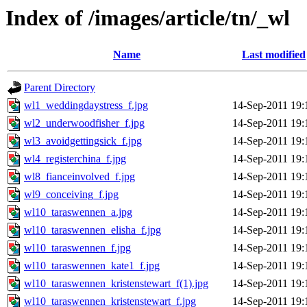
Index of /images/article/tn/_wl
Name
Last modified
Parent Directory
wl1_weddingdaystress_f.jpg
14-Sep-2011 19:
wl2_underwoodfisher_f.jpg
14-Sep-2011 19:
wl3_avoidgettingsick_f.jpg
14-Sep-2011 19:
wl4_registerchina_f.jpg
14-Sep-2011 19:
wl8_fianceinvolved_f.jpg
14-Sep-2011 19:
wl9_conceiving_f.jpg
14-Sep-2011 19:
wl10_taraswennen_a.jpg
14-Sep-2011 19:
wl10_taraswennen_elisha_f.jpg
14-Sep-2011 19:
wl10_taraswennen_f.jpg
14-Sep-2011 19:
wl10_taraswennen_kate1_f.jpg
14-Sep-2011 19:
wl10_taraswennen_kristenstewart_f(1).jpg
14-Sep-2011 19:
wl10_taraswennen_kristenstewart_f.jpg
14-Sep-2011 19: