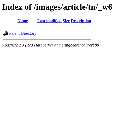
Index of /images/article/tn/_w6
Name
Last modified
Size
Description
Parent Directory
-
Apache/2.2.3 (Red Hat) Server at theringbearer.ca Port 80