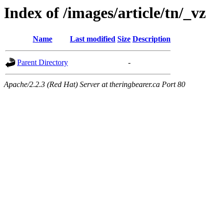
Index of /images/article/tn/_vz
Name
Last modified
Size
Description
Parent Directory
-
Apache/2.2.3 (Red Hat) Server at theringbearer.ca Port 80