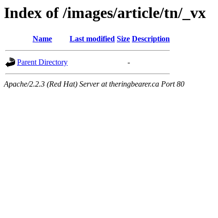
Index of /images/article/tn/_vx
Name
Last modified
Size
Description
Parent Directory
-
Apache/2.2.3 (Red Hat) Server at theringbearer.ca Port 80