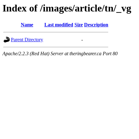
Index of /images/article/tn/_vg
Name
Last modified
Size
Description
Parent Directory
-
Apache/2.2.3 (Red Hat) Server at theringbearer.ca Port 80