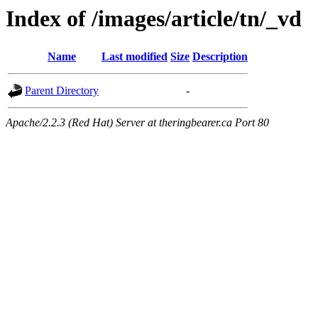
Index of /images/article/tn/_vd
Name
Last modified
Size
Description
Parent Directory
-
Apache/2.2.3 (Red Hat) Server at theringbearer.ca Port 80