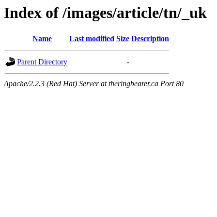
Index of /images/article/tn/_uk
Name
Last modified
Size
Description
Parent Directory
-
Apache/2.2.3 (Red Hat) Server at theringbearer.ca Port 80